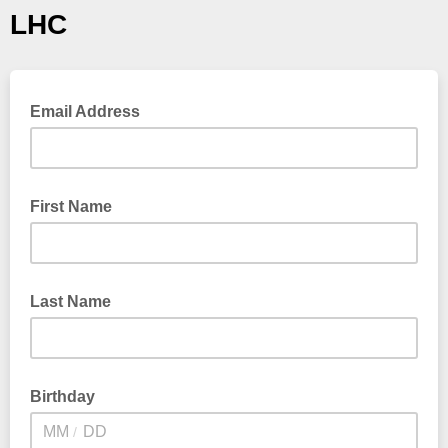
LHC
Email Address
First Name
Last Name
Birthday
/